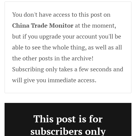
You don't have access to this post on
China Trade Monitor
at the moment,
but if you upgrade your account you'll be
able to see the whole thing, as well as all
the other posts in the archive!
Subscribing only takes a few seconds and
will give you immediate access.
This post is for
subscribers only