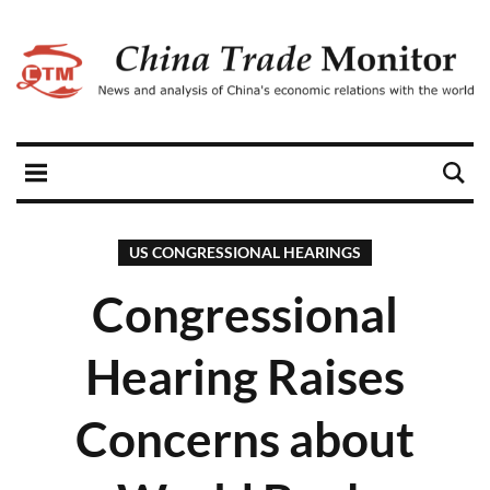
US CONGRESSIONAL HEARINGS
Congressional
Hearing Raises
Concerns about