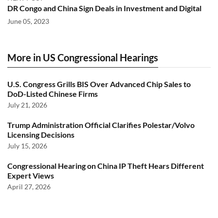
DR Congo and China Sign Deals in Investment and Digital
June 05, 2023
More in US Congressional Hearings
U.S. Congress Grills BIS Over Advanced Chip Sales to
DoD-Listed Chinese Firms
July 21, 2026
Trump Administration Official Clarifies Polestar/Volvo
Licensing Decisions
July 15, 2026
Congressional Hearing on China IP Theft Hears Different
Expert Views
April 27, 2026