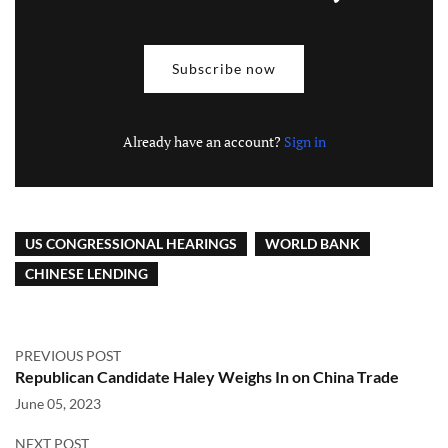
Subscribe now
Already have an account?
Sign in
US CONGRESSIONAL HEARINGS
WORLD BANK
CHINESE LENDING
PREVIOUS POST
Republican Candidate Haley Weighs In on China Trade
June 05, 2023
NEXT POST