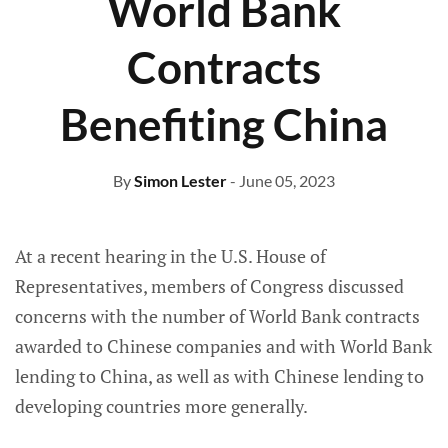
World Bank
Contracts
Benefiting China
By
Simon Lester
- June 05, 2023
At a recent hearing in the U.S. House of
Representatives, members of Congress discussed
concerns with the number of World Bank contracts
awarded to Chinese companies and with World Bank
lending to China, as well as with Chinese lending to
developing countries more generally.