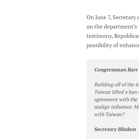
On June 7, Secretary
on the department’s f
testimony, Republica
possibility of enhanc
Congressman Barr
Building off of the 
Taiwan lifted a ban 
agreement with the 
malign influence. Mr
with Taiwan?
Secretary Blinken