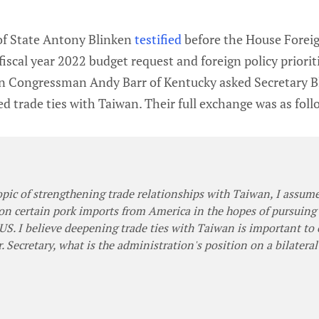
 of State Antony Blinken
testified
before the House Forei
iscal year 2022 budget request and foreign policy priorit
n Congressman Andy Barr of Kentucky asked Secretary B
ed trade ties with Taiwan. Their full exchange was as foll
topic of strengthening trade relationships with Taiwan, I assum
on certain pork imports from America in the hopes of pursuing 
US. I believe deepening trade ties with Taiwan is important to
. Secretary, what is the administration's position on a bilatera