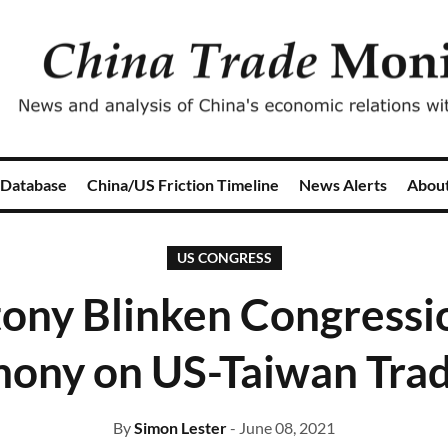
 Database
China/US Friction Timeline
News Alerts
Abou
US CONGRESS
ony Blinken Congressi
mony on US-Taiwan Trad
By
Simon Lester
- June 08, 2021