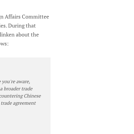
gn Affairs Committee
ies. During that
linken about the
ows:
e you're aware,
a broader trade
 countering Chinese
l trade agreement