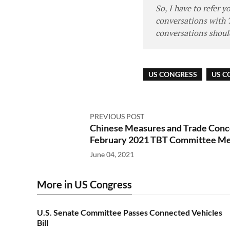
So, I have to refer 
conversations with 
conversations should
US CONGRESS
US C
PREVIOUS POST
Chinese Measures and Trade Conce
February 2021 TBT Committee Me
June 04, 2021
More in US Congress
U.S. Senate Committee Passes Connected Vehicles
Bill