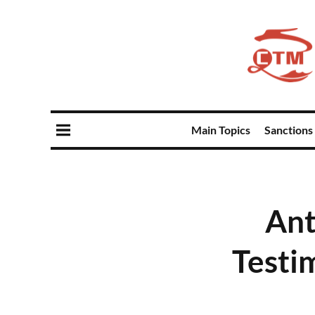
Main Topics
Sanctions
Ant
Testi