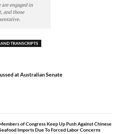
e are engaged in
, and those
sentative.
AND TRANSCRIPTS
ussed at Australian Senate
Members of Congress Keep Up Push Against Chinese
Seafood Imports Due To Forced Labor Concerns