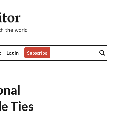
t
Log In
Subscribe
onal
e Ties