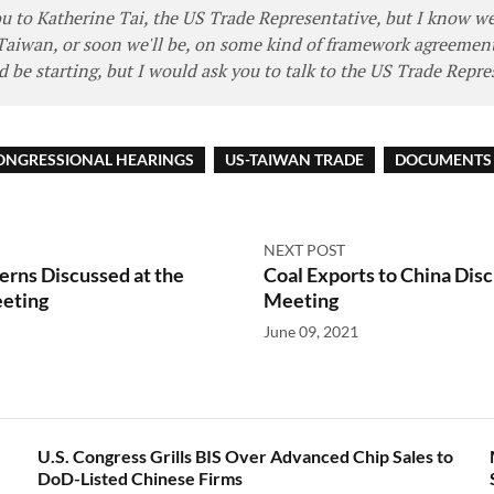
you to Katherine Tai, the US Trade Representative, but I know w
Taiwan, or soon we'll be, on some kind of framework agreement
 be starting, but I would ask you to talk to the US Trade Repre
ONGRESSIONAL HEARINGS
US-TAIWAN TRADE
DOCUMENTS 
NEXT POST
rns Discussed at the
Coal Exports to China Disc
eting
Meeting
June 09, 2021
U.S. Congress Grills BIS Over Advanced Chip Sales to
DoD-Listed Chinese Firms