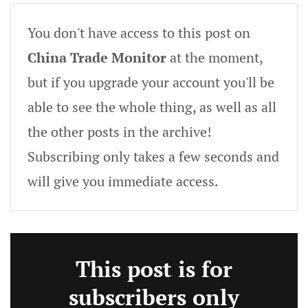
You don't have access to this post on
China Trade Monitor
at the moment,
but if you upgrade your account you'll be
able to see the whole thing, as well as all
the other posts in the archive!
Subscribing only takes a few seconds and
will give you immediate access.
This post is for
subscribers only