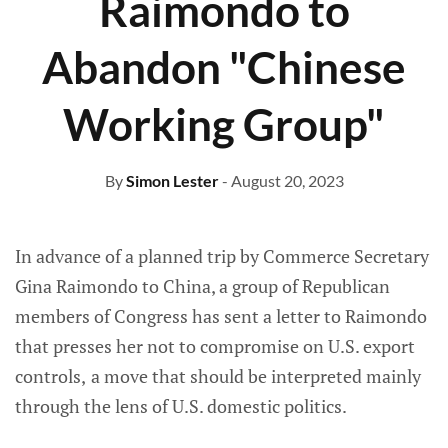
Raimondo to
Abandon "Chinese
Working Group"
By
Simon Lester
- August 20, 2023
In advance of a planned trip by Commerce Secretary
Gina Raimondo to China, a group of Republican
members of Congress has sent a letter to Raimondo
that presses her not to compromise on U.S. export
controls,
a move that should be interpreted mainly
through the lens of U.S. domestic politics.