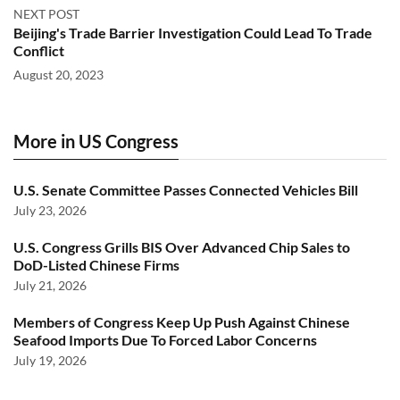
NEXT POST
Beijing's Trade Barrier Investigation Could Lead To Trade
Conflict
August 20, 2023
More in US Congress
U.S. Senate Committee Passes Connected Vehicles Bill
July 23, 2026
U.S. Congress Grills BIS Over Advanced Chip Sales to
DoD-Listed Chinese Firms
July 21, 2026
Members of Congress Keep Up Push Against Chinese
Seafood Imports Due To Forced Labor Concerns
July 19, 2026