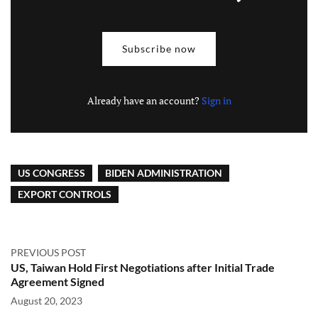
Subscribe now
Already have an account?
Sign in
US CONGRESS
BIDEN ADMINISTRATION
EXPORT CONTROLS
PREVIOUS POST
US, Taiwan Hold First Negotiations after Initial Trade
Agreement Signed
August 20, 2023