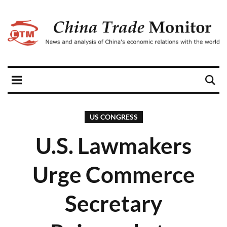
US CONGRESS
U.S. Lawmakers
Urge Commerce
Secretary