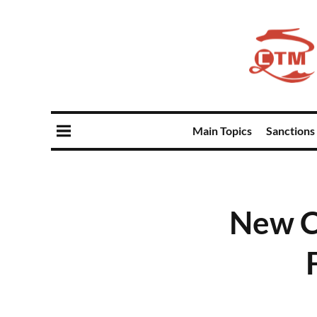
Main Topics
Sanctions
New C