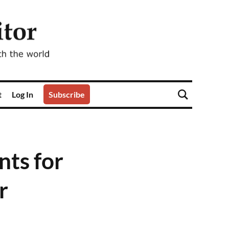
t
Log In
Subscribe
ts for
r