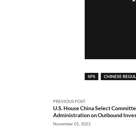
SPS
CHINESE REGU
PREVIOUS POST
U.S. House China Select Committ
Administration on Outbound Inve
November 01, 2023