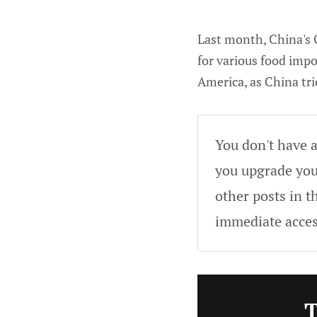
Last month, China's 
for various food impo
America, as China tri
You don't have a
you upgrade your
other posts in t
immediate acces
T