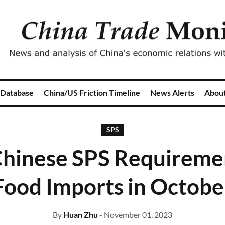
 Database
China/US Friction Timeline
News Alerts
Abou
SPS
hinese SPS Requiremen
Food Imports in Octobe
By
Huan Zhu
- November 01, 2023