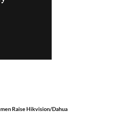
ssmen Raise Hikvision/Dahua