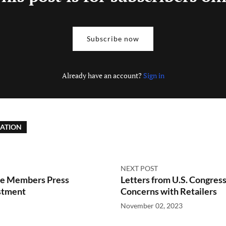
Subscribe now
Already have an account?
Sign in
LATION
NEXT POST
ee Members Press
Letters from U.S. Congre
stment
Concerns with Retailers
November 02, 2023