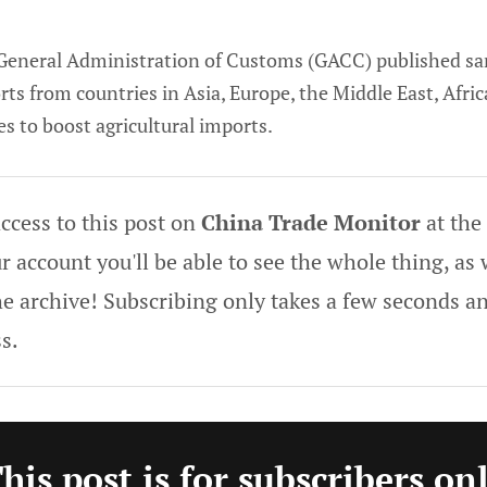
General Administration of Customs (GACC) published sa
rts from countries in Asia, Europe, the Middle East, Afri
es to boost agricultural imports.
ccess to this post on
China Trade Monitor
at the
 account you'll be able to see the whole thing, as w
he archive! Subscribing only takes a few seconds an
s.
his post is for subscribers on