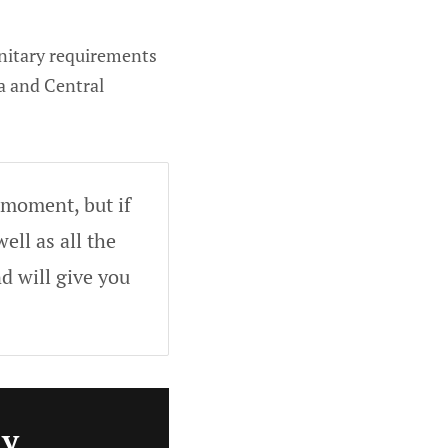
nitary requirements
ca and Central
 moment, but if
ell as all the
d will give you
ly