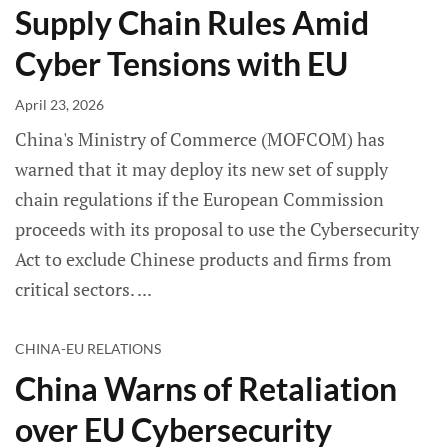
Supply Chain Rules Amid
Cyber Tensions with EU
April 23, 2026
China's Ministry of Commerce (MOFCOM) has
warned that it may deploy its new set of supply
chain regulations if the European Commission
proceeds with its proposal to use the Cybersecurity
Act to exclude Chinese products and firms from
critical sectors.
CHINA-EU RELATIONS
China Warns of Retaliation
over EU Cybersecurity