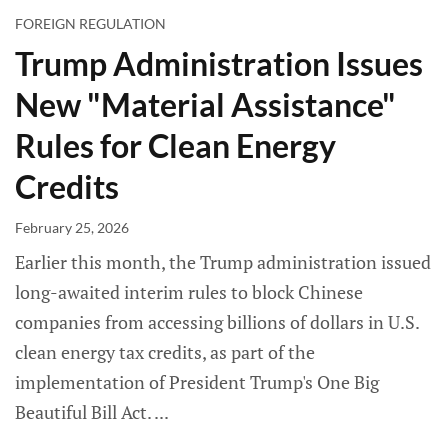
FOREIGN REGULATION
Trump Administration Issues
New "Material Assistance"
Rules for Clean Energy
Credits
February 25, 2026
Earlier this month, the Trump administration issued
long-awaited interim rules to block Chinese
companies from accessing billions of dollars in U.S.
clean energy tax credits, as part of the
implementation of President Trump's One Big
Beautiful Bill Act.