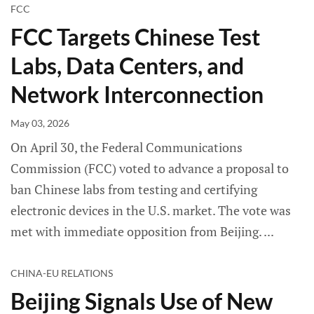
FCC
FCC Targets Chinese Test
Labs, Data Centers, and
Network Interconnection
May 03, 2026
On April 30, the Federal Communications
Commission (FCC) voted to advance a proposal to
ban Chinese labs from testing and certifying
electronic devices in the U.S. market. The vote was
met with immediate opposition from Beijing.
CHINA-EU RELATIONS
Beijing Signals Use of New