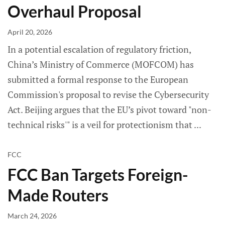
Overhaul Proposal
April 20, 2026
In a potential escalation of regulatory friction,
China’s Ministry of Commerce (MOFCOM) has
submitted a formal response to the European
Commission's proposal to revise the Cybersecurity
Act. Beijing argues that the EU’s pivot toward "non-
technical risks'" is a veil for protectionism that
FCC
FCC Ban Targets Foreign-
Made Routers
March 24, 2026