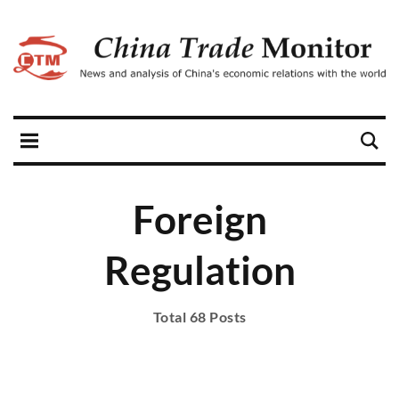
Foreign
Regulation
Total 68 Posts