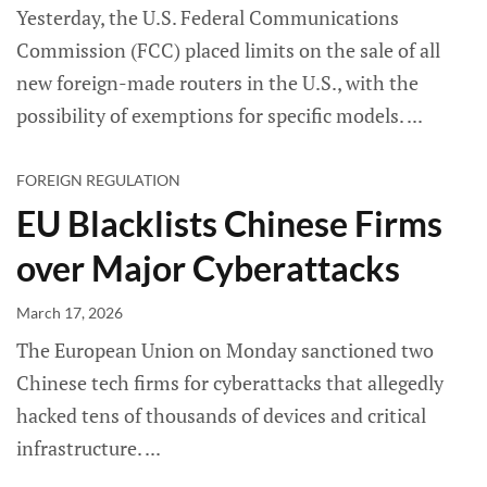
Yesterday, the U.S. Federal Communications
Commission (FCC) placed limits on the sale of all
new foreign-made routers in the U.S., with the
possibility of exemptions for specific models.
FOREIGN REGULATION
EU Blacklists Chinese Firms
over Major Cyberattacks
March 17, 2026
The European Union on Monday sanctioned two
Chinese tech firms for cyberattacks that allegedly
hacked tens of thousands of devices and critical
infrastructure.