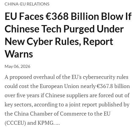
CHINA-EU RELATIONS
EU Faces €368 Billion Blow If
Chinese Tech Purged Under
New Cyber Rules, Report
Warns
May 06, 2026
A proposed overhaul of the EU's cybersecurity rules
could cost the European Union nearly €367.8 billion
over five years if Chinese suppliers are forced out of
key sectors, according to a joint report published by
the China Chamber of Commerce to the EU
(CCCEU) and KPMG.