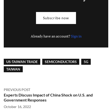
Subscribe now
Already have an account?
Sign in
US-TAIWAN TRADE
SEMICONDUCTORS
5G
TAIWAN
PREVIOUS POST
Experts Discuss Impact of China Shock on U.S. and
Government Responses
October 16, 2022