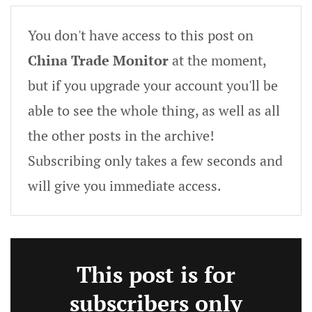
You don't have access to this post on
China Trade Monitor
at the moment,
but if you upgrade your account you'll be
able to see the whole thing, as well as all
the other posts in the archive!
Subscribing only takes a few seconds and
will give you immediate access.
This post is for
subscribers only