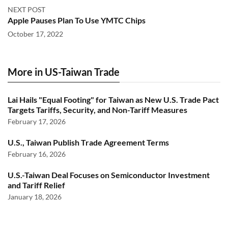
NEXT POST
Apple Pauses Plan To Use YMTC Chips
October 17, 2022
More in US-Taiwan Trade
Lai Hails "Equal Footing" for Taiwan as New U.S. Trade Pact
Targets Tariffs, Security, and Non-Tariff Measures
February 17, 2026
U.S., Taiwan Publish Trade Agreement Terms
February 16, 2026
U.S.-Taiwan Deal Focuses on Semiconductor Investment
and Tariff Relief
January 18, 2026