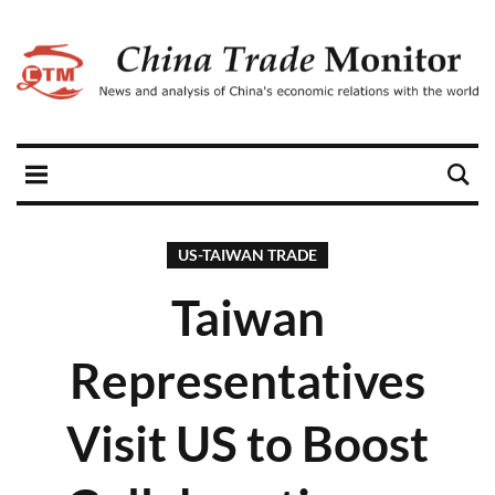
US-TAIWAN TRADE
Taiwan
Representatives
Visit US to Boost