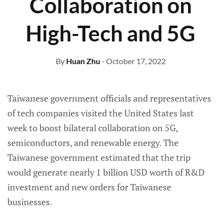
Collaboration on
High-Tech and 5G
By
Huan Zhu
- October 17, 2022
Taiwanese government officials and representatives
of tech companies visited the United States last
week to boost bilateral collaboration on 5G,
semiconductors, and renewable energy. The
Taiwanese government estimated that the trip
would generate nearly 1 billion USD worth of R&D
investment and new orders for Taiwanese
businesses.