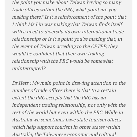
the point you make about Taiwan having so many
trade offices within the PRC, what point are you
making there? Is it a reinforcement of the point that
I think Ms Lin was making that Taiwan finds itself
with a need to diversify its own international trade
relationships or is it a point you're making that, in
the event of Taiwan acceding to the CPTPP, they
would be confident that their own trading
relationship with the PRC would be somewhat
uninterrupted?
Dr Herr : My main point in drawing attention to the
number of trade offices there is that to a certain
extent the PRC accepts that the PRC has an
independent trading relationship, not only with the
rest of the world but even within the PRC. While in
Australia we sometimes have state tourism offices
which help support tourism in other states within
Australia, the Taiwanese economic and cultural