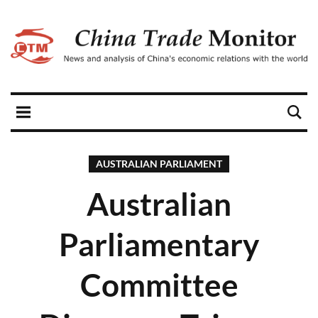
AUSTRALIAN PARLIAMENT
Australian
Parliamentary
Committee