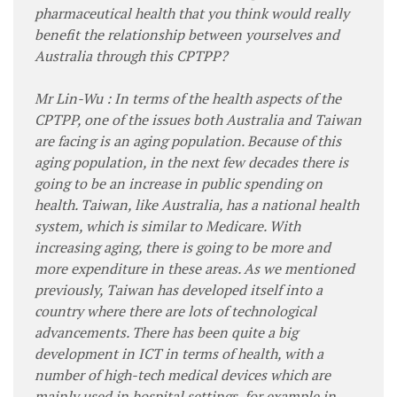
pharmaceutical health that you think would really
benefit the relationship between yourselves and
Australia through this CPTPP?
Mr Lin-Wu : In terms of the health aspects of the
CPTPP, one of the issues both Australia and Taiwan
are facing is an aging population. Because of this
aging population, in the next few decades there is
going to be an increase in public spending on
health. Taiwan, like Australia, has a national health
system, which is similar to Medicare. With
increasing aging, there is going to be more and
more expenditure in these areas. As we mentioned
previously, Taiwan has developed itself into a
country where there are lots of technological
advancements. There has been quite a big
development in ICT in terms of health, with a
number of high-tech medical devices which are
mainly used in hospital settings, for example in