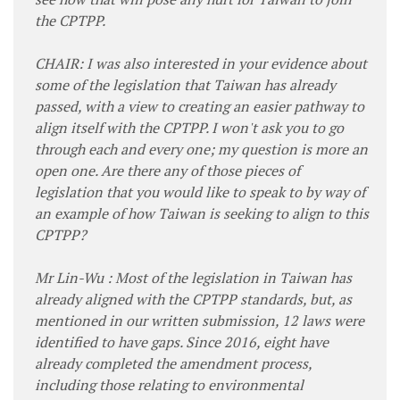
the CPTPP.
CHAIR: I was also interested in your evidence about
some of the legislation that Taiwan has already
passed, with a view to creating an easier pathway to
align itself with the CPTPP. I won't ask you to go
through each and every one; my question is more an
open one. Are there any of those pieces of
legislation that you would like to speak to by way of
an example of how Taiwan is seeking to align to this
CPTPP?
Mr Lin-Wu : Most of the legislation in Taiwan has
already aligned with the CPTPP standards, but, as
mentioned in our written submission, 12 laws were
identified to have gaps. Since 2016, eight have
already completed the amendment process,
including those relating to environmental