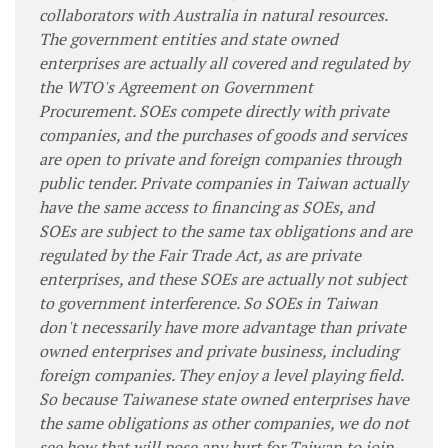
collaborators with Australia in natural resources.
The government entities and state owned
enterprises are actually all covered and regulated by
the WTO's Agreement on Government
Procurement. SOEs compete directly with private
companies, and the purchases of goods and services
are open to private and foreign companies through
public tender. Private companies in Taiwan actually
have the same access to financing as SOEs, and
SOEs are subject to the same tax obligations and are
regulated by the Fair Trade Act, as are private
enterprises, and these SOEs are actually not subject
to government interference. So SOEs in Taiwan
don't necessarily have more advantage than private
owned enterprises and private business, including
foreign companies. They enjoy a level playing field.
So because Taiwanese state owned enterprises have
the same obligations as other companies, we do not
see how that will pose any hurt for Taiwan to join