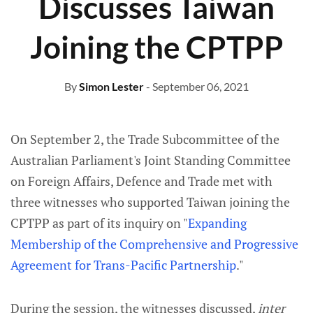
Discusses Taiwan
Joining the CPTPP
By
Simon Lester
- September 06, 2021
On September 2, the Trade Subcommittee of the
Australian Parliament's Joint Standing Committee
on Foreign Affairs, Defence and Trade met with
three witnesses who supported Taiwan joining the
CPTPP as part of its inquiry on "
Expanding
Membership of the Comprehensive and Progressive
Agreement for Trans-Pacific Partnership
."
During the session, the witnesses discussed,
inter