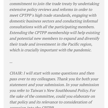
commitment to join the trade treaty by undertaking
extensive policy reviews and reforms in order to
meet CPTPP's high trade standards, engaging with
domestic business sectors and conducting informal
consultations with all the participating members.
Extending the CPTPP membership will help existing
and potential new members to expand and diversify
their trade and investment in the Pacific region,
which is crucially important with the pandemic.
...
CHAIR: I will start with some questions and then
pass over to my colleagues. Thank you for both your
statement and your submission. In your submission
you refer to Taiwan's New Southbound Policy. For
the sake of the committee, could you elaborate on
that policy and its relevance to consideration of
accession into the CPTPP.