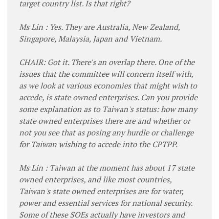
target country list. Is that right?
Ms Lin : Yes. They are Australia, New Zealand,
Singapore, Malaysia, Japan and Vietnam.
CHAIR: Got it. There's an overlap there. One of the
issues that the committee will concern itself with,
as we look at various economies that might wish to
accede, is state owned enterprises. Can you provide
some explanation as to Taiwan's status: how many
state owned enterprises there are and whether or
not you see that as posing any hurdle or challenge
for Taiwan wishing to accede into the CPTPP.
Ms Lin : Taiwan at the moment has about 17 state
owned enterprises, and like most countries,
Taiwan's state owned enterprises are for water,
power and essential services for national security.
Some of these SOEs actually have investors and