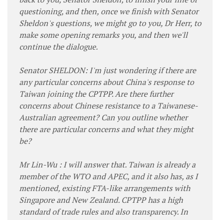
questioning, and then, once we finish with Senator
Sheldon's questions, we might go to you, Dr Herr, to
make some opening remarks you, and then we'll
continue the dialogue.
Senator SHELDON: I'm just wondering if there are
any particular concerns about China's response to
Taiwan joining the CPTPP. Are there further
concerns about Chinese resistance to a Taiwanese-
Australian agreement? Can you outline whether
there are particular concerns and what they might
be?
Mr Lin-Wu : I will answer that. Taiwan is already a
member of the WTO and APEC, and it also has, as I
mentioned, existing FTA-like arrangements with
Singapore and New Zealand. CPTPP has a high
standard of trade rules and also transparency. In