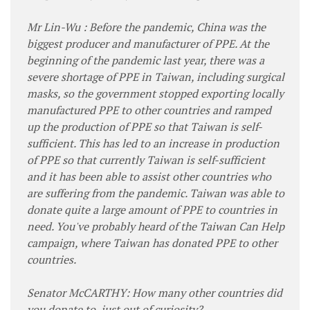
Mr Lin-Wu : Before the pandemic, China was the
biggest producer and manufacturer of PPE. At the
beginning of the pandemic last year, there was a
severe shortage of PPE in Taiwan, including surgical
masks, so the government stopped exporting locally
manufactured PPE to other countries and ramped
up the production of PPE so that Taiwan is self-
sufficient. This has led to an increase in production
of PPE so that currently Taiwan is self-sufficient
and it has been able to assist other countries who
are suffering from the pandemic. Taiwan was able to
donate quite a large amount of PPE to countries in
need. You've probably heard of the Taiwan Can Help
campaign, where Taiwan has donated PPE to other
countries.
Senator McCARTHY: How many other countries did
you donate to, just out of curiosity?