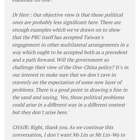
Dr Herr : Our objective view is that those political
ones are probably less significant here. There are
enough examples which we've drawn on to show
that the PRC itself has accepted Taiwan's
engagement in other multilateral arrangements in a
way which ought to be accepted both as a precedent
and a path forward. Will the government so
challenge their view of the One-China policy? It's in
our interest to make sure that we don't cave in
cravenly on the expectation of some new layer of
problems. There is a good point in drawing a line in
the sand and saying, 'Yes, those political problems
could arise in a different way in a different context
but they don't arise here.'
CHAIR: Right, thank you. As we continue this
conversation, I don't want Ms Lin or Mr Lin-Wu to