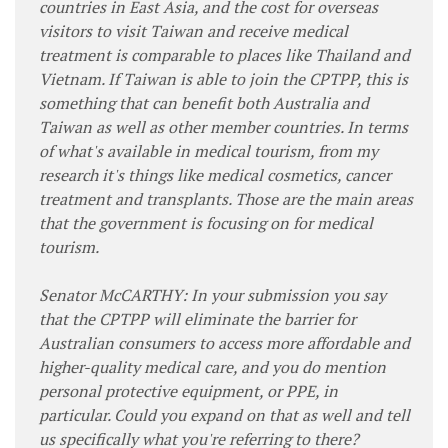
countries in East Asia, and the cost for overseas
visitors to visit Taiwan and receive medical
treatment is comparable to places like Thailand and
Vietnam. If Taiwan is able to join the CPTPP, this is
something that can benefit both Australia and
Taiwan as well as other member countries. In terms
of what's available in medical tourism, from my
research it's things like medical cosmetics, cancer
treatment and transplants. Those are the main areas
that the government is focusing on for medical
tourism.
Senator McCARTHY: In your submission you say
that the CPTPP will eliminate the barrier for
Australian consumers to access more affordable and
higher-quality medical care, and you do mention
personal protective equipment, or PPE, in
particular. Could you expand on that as well and tell
us specifically what you're referring to there?