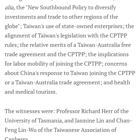
alia,
the "New Southbound Policy to diversify
investments and trade to other regions of the
globe"; Taiwan's use of state-owned enterprises; the
alignment of Taiwan's legislation with the CPTPP
rules; the relative merits of a Taiwan-Australia free
trade agreement and the CPTPP; the implications
for labor mobility of joining the CPTPP; concerns
about China's response to Taiwan joining the CPTPP
or a Taiwan-Australia trade agreement; and health
and medical tourism.
The witnesses were: Professor Richard Herr of the
University of Tasmania, and Jasmine Lin and Chan-
Feng Lin-Wu of the Taiwanese Association of
Canberra.