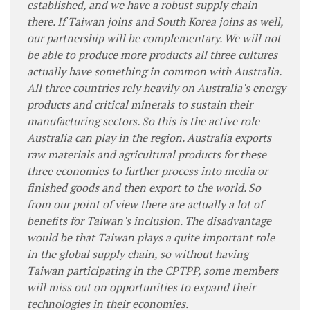
established, and we have a robust supply chain
there. If Taiwan joins and South Korea joins as well,
our partnership will be complementary. We will not
be able to produce more products all three cultures
actually have something in common with Australia.
All three countries rely heavily on Australia's energy
products and critical minerals to sustain their
manufacturing sectors. So this is the active role
Australia can play in the region. Australia exports
raw materials and agricultural products for these
three economies to further process into media or
finished goods and then export to the world. So
from our point of view there are actually a lot of
benefits for Taiwan's inclusion. The disadvantage
would be that Taiwan plays a quite important role
in the global supply chain, so without having
Taiwan participating in the CPTPP, some members
will miss out on opportunities to expand their
technologies in their economies.