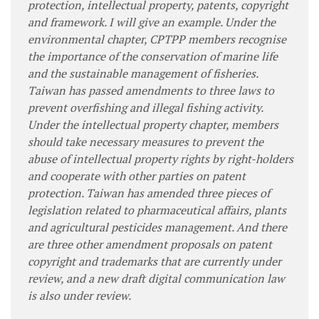
protection, intellectual property, patents, copyright
and framework. I will give an example. Under the
environmental chapter, CPTPP members recognise
the importance of the conservation of marine life
and the sustainable management of fisheries.
Taiwan has passed amendments to three laws to
prevent overfishing and illegal fishing activity.
Under the intellectual property chapter, members
should take necessary measures to prevent the
abuse of intellectual property rights by right-holders
and cooperate with other parties on patent
protection. Taiwan has amended three pieces of
legislation related to pharmaceutical affairs, plants
and agricultural pesticides management. And there
are three other amendment proposals on patent
copyright and trademarks that are currently under
review, and a new draft digital communication law
is also under review.