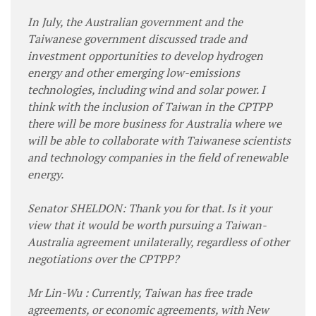
In July, the Australian government and the
Taiwanese government discussed trade and
investment opportunities to develop hydrogen
energy and other emerging low-emissions
technologies, including wind and solar power. I
think with the inclusion of Taiwan in the CPTPP
there will be more business for Australia where we
will be able to collaborate with Taiwanese scientists
and technology companies in the field of renewable
energy.
Senator SHELDON: Thank you for that. Is it your
view that it would be worth pursuing a Taiwan-
Australia agreement unilaterally, regardless of other
negotiations over the CPTPP?
Mr Lin-Wu : Currently, Taiwan has free trade
agreements, or economic agreements, with New