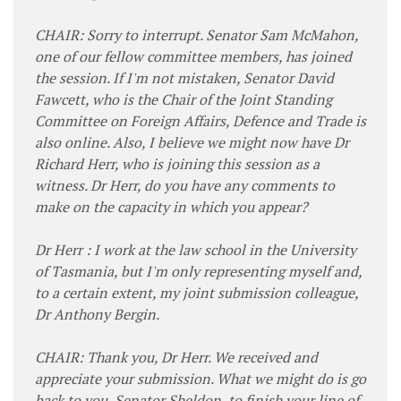
CHAIR: Sorry to interrupt. Senator Sam McMahon,
one of our fellow committee members, has joined
the session. If I'm not mistaken, Senator David
Fawcett, who is the Chair of the Joint Standing
Committee on Foreign Affairs, Defence and Trade is
also online. Also, I believe we might now have Dr
Richard Herr, who is joining this session as a
witness. Dr Herr, do you have any comments to
make on the capacity in which you appear?
Dr Herr : I work at the law school in the University
of Tasmania, but I'm only representing myself and,
to a certain extent, my joint submission colleague,
Dr Anthony Bergin.
CHAIR: Thank you, Dr Herr. We received and
appreciate your submission. What we might do is go
back to you, Senator Sheldon, to finish your line of