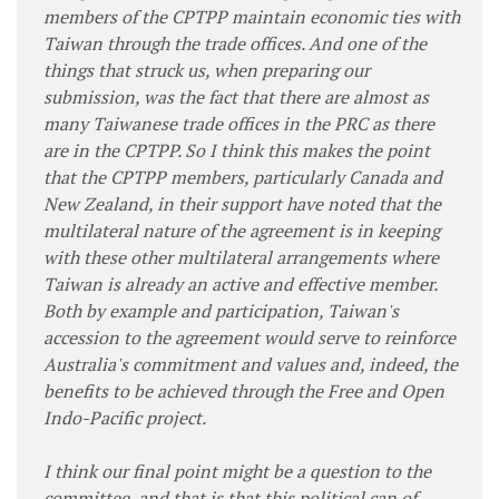
members of the CPTPP maintain economic ties with
Taiwan through the trade offices. And one of the
things that struck us, when preparing our
submission, was the fact that there are almost as
many Taiwanese trade offices in the PRC as there
are in the CPTPP. So I think this makes the point
that the CPTPP members, particularly Canada and
New Zealand, in their support have noted that the
multilateral nature of the agreement is in keeping
with these other multilateral arrangements where
Taiwan is already an active and effective member.
Both by example and participation, Taiwan's
accession to the agreement would serve to reinforce
Australia's commitment and values and, indeed, the
benefits to be achieved through the Free and Open
Indo-Pacific project.
I think our final point might be a question to the
committee, and that is that this political can of