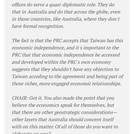
offices do serve a quasi-diplomatic role. They do
that in Australia and do that across the globe, even
in those countries, like Australia, where they don't
have formal recognition.
The fact is that the PRC accepts that Taiwan has this
economic independence, and it's important to the
PRC that that economic independence be accessed
and developed within the PRC's own economy
suggests that they shouldn't have any objection to
Taiwan acceding to the agreement and being part of
those richer, more engaged economic relationships.
CHAIR: Got it. You also made the point that you
believe the economics speak for themselves, but
that there are other geostrategic considerations—
other layers that Australia should concern itself
with on this matter. Of all of those do you want to
elaborate on one?