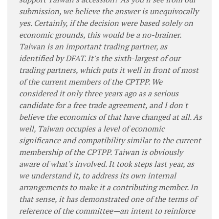
submission, we believe the answer is unequivocally
yes. Certainly, if the decision were based solely on
economic grounds, this would be a no-brainer.
Taiwan is an important trading partner, as
identified by DFAT. It's the sixth-largest of our
trading partners, which puts it well in front of most
of the current members of the CPTPP. We
considered it only three years ago as a serious
candidate for a free trade agreement, and I don't
believe the economics of that have changed at all. As
well, Taiwan occupies a level of economic
significance and compatibility similar to the current
membership of the CPTPP. Taiwan is obviously
aware of what's involved. It took steps last year, as
we understand it, to address its own internal
arrangements to make it a contributing member. In
that sense, it has demonstrated one of the terms of
reference of the committee—an intent to reinforce