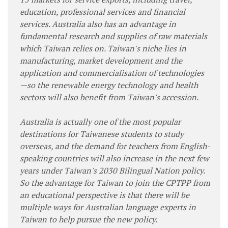
education, professional services and financial
services. Australia also has an advantage in
fundamental research and supplies of raw materials
which Taiwan relies on. Taiwan's niche lies in
manufacturing, market development and the
application and commercialisation of technologies
—so the renewable energy technology and health
sectors will also benefit from Taiwan's accession.
Australia is actually one of the most popular
destinations for Taiwanese students to study
overseas, and the demand for teachers from English-
speaking countries will also increase in the next few
years under Taiwan's 2030 Bilingual Nation policy.
So the advantage for Taiwan to join the CPTPP from
an educational perspective is that there will be
multiple ways for Australian language experts in
Taiwan to help pursue the new policy.