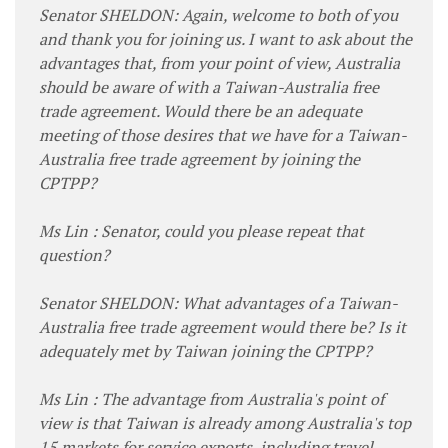
Senator SHELDON: Again, welcome to both of you
and thank you for joining us. I want to ask about the
advantages that, from your point of view, Australia
should be aware of with a Taiwan-Australia free
trade agreement. Would there be an adequate
meeting of those desires that we have for a Taiwan-
Australia free trade agreement by joining the
CPTPP?
Ms Lin : Senator, could you please repeat that
question?
Senator SHELDON: What advantages of a Taiwan-
Australia free trade agreement would there be? Is it
adequately met by Taiwan joining the CPTPP?
Ms Lin : The advantage from Australia's point of
view is that Taiwan is already among Australia's top
15 markets for service exports, including travel,