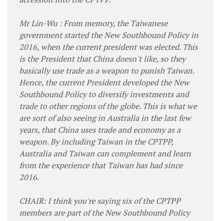
Mr Lin-Wu : From memory, the Taiwanese
government started the New Southbound Policy in
2016, when the current president was elected. This
is the President that China doesn't like, so they
basically use trade as a weapon to punish Taiwan.
Hence, the current President developed the New
Southbound Policy to diversify investments and
trade to other regions of the globe. This is what we
are sort of also seeing in Australia in the last few
years, that China uses trade and economy as a
weapon. By including Taiwan in the CPTPP,
Australia and Taiwan can complement and learn
from the experience that Taiwan has had since
2016.
CHAIR: I think you're saying six of the CPTPP
members are part of the New Southbound Policy