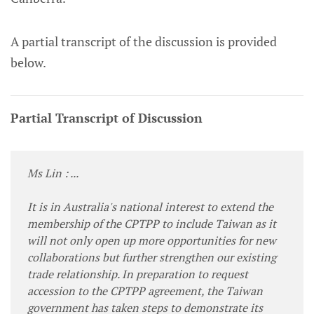
A partial transcript of the discussion is provided
below.
Partial Transcript of Discussion
Ms Lin : ...
It is in Australia's national interest to extend the
membership of the CPTPP to include Taiwan as it
will not only open up more opportunities for new
collaborations but further strengthen our existing
trade relationship. In preparation to request
accession to the CPTPP agreement, the Taiwan
government has taken steps to demonstrate its