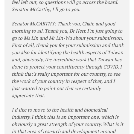
feel left out, so questions will go across the board.
Senator McCarthy, I'll go to you.
Senator McCARTHY: Thank you, Chair, and good
morning to all. Thank you, Dr Herr. I'm just going to
go to Ms Lin and Mr Lin-Wu about your submission.
First of all, thank you for your submission and thank
you also for identifying the health aspects of Taiwan
and, obviously, the incredible work that Taiwan has
done to protect your constituency through COVID. I
think that's really important for our country, to see
the work of your country in respect of that, and I
just wanted to point out that we certainly
appreciate that.
I'd like to move to the health and biomedical
industry. I think this is an important one, which is
obviously a great strength of your country. What is it
in that area of research and development around