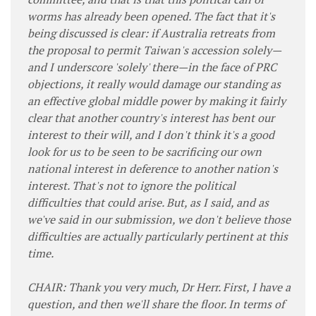
worms has already been opened. The fact that it's
being discussed is clear: if Australia retreats from
the proposal to permit Taiwan's accession solely—
and I underscore 'solely' there—in the face of PRC
objections, it really would damage our standing as
an effective global middle power by making it fairly
clear that another country's interest has bent our
interest to their will, and I don't think it's a good
look for us to be seen to be sacrificing our own
national interest in deference to another nation's
interest. That's not to ignore the political
difficulties that could arise. But, as I said, and as
we've said in our submission, we don't believe those
difficulties are actually particularly pertinent at this
time.
CHAIR: Thank you very much, Dr Herr. First, I have a
question, and then we'll share the floor. In terms of