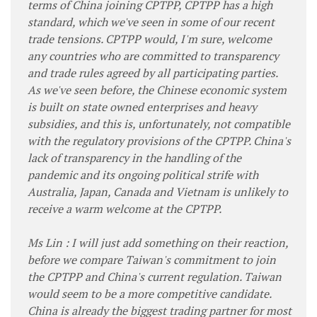
terms of China joining CPTPP, CPTPP has a high
standard, which we've seen in some of our recent
trade tensions. CPTPP would, I'm sure, welcome
any countries who are committed to transparency
and trade rules agreed by all participating parties.
As we've seen before, the Chinese economic system
is built on state owned enterprises and heavy
subsidies, and this is, unfortunately, not compatible
with the regulatory provisions of the CPTPP. China's
lack of transparency in the handling of the
pandemic and its ongoing political strife with
Australia, Japan, Canada and Vietnam is unlikely to
receive a warm welcome at the CPTPP.
Ms Lin : I will just add something on their reaction,
before we compare Taiwan's commitment to join
the CPTPP and China's current regulation. Taiwan
would seem to be a more competitive candidate.
China is already the biggest trading partner for most