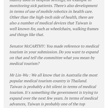
monitoring sick patients. There's also development
in terms of use of mobile robotics in health care.
Other than the high-tech side of health, there are
also a number of medical devices that Taiwan is
well known for, such as wheelchairs, walking frames
and things like that.
Senator McCARTHY: You made reference to medical
tourism in your submission. Do you want to expand
on that and tell the committee what you mean by
medical tourism?
Mr Lin-Wu : We all know that in Australia the most
popular medical tourism country is Thailand.
Taiwan is probably a bit silent in terms of medical
tourism. It's something the government is trying to
expand over the next few years. In terms of medical
advances, Taiwan is probably one of the top