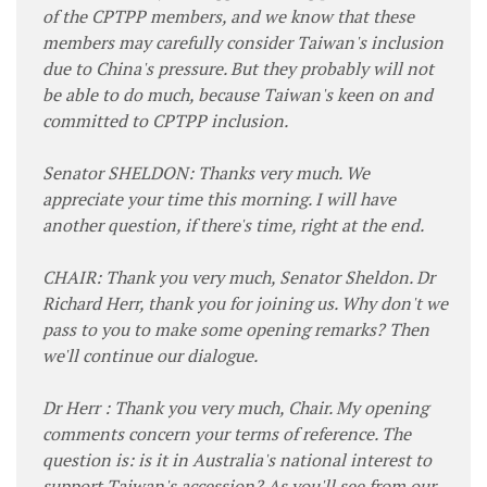
of the CPTPP members, and we know that these
members may carefully consider Taiwan's inclusion
due to China's pressure. But they probably will not
be able to do much, because Taiwan's keen on and
committed to CPTPP inclusion.
Senator SHELDON: Thanks very much. We
appreciate your time this morning. I will have
another question, if there's time, right at the end.
CHAIR: Thank you very much, Senator Sheldon. Dr
Richard Herr, thank you for joining us. Why don't we
pass to you to make some opening remarks? Then
we'll continue our dialogue.
Dr Herr : Thank you very much, Chair. My opening
comments concern your terms of reference. The
question is: is it in Australia's national interest to
support Taiwan's accession? As you'll see from our