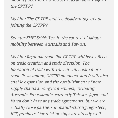
the CPTPP?
Ms Lin : The CPTPP and the disadvantage of not
joining the CPTPP?
Senator SHELDON: Yes, in the context of labour
mobility between Australia and Taiwan.
Ms Lin : Regional trade like CPTPP will have effects
on trade creation and trade diversion. The
liberation of trade with Taiwan will create more
trade flows among CPTPP members, and it will also
enable expansion and the establishment of new
supply chains among its members, including
Australia. For example, currently Taiwan, Japan and
Korea don't have any trade agreements, but we are
actually close partners in manufacturing high-tech,
ICT, products. Our relationships are already well