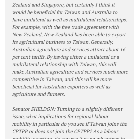
Zealand and Singapore, but certainly I think it
would be beneficial for Taiwan and Australia to
have unilateral as well as multilateral relationships.
For example, with the free trade agreement with
New Zealand, New Zealand has been able to export
its agricultural business to Taiwan. Generally,
Australian agriculture and services attract about 16
per cent tariffs. By having either a unilateral or a
multilateral relationship with Taiwan, this will
make Australian agriculture and services much more
competitive in Taiwan, and this will be more
beneficial for Australian exporters as well as
agriculture and farmers.
Senator SHELDON: Turning to a slightly different
issue, what implications for regional labour
mobility in particular do you see if Taiwan joins the
CPTPP or does not join the CPTPP? As a labour
mobility question, do you see it as an advantage in