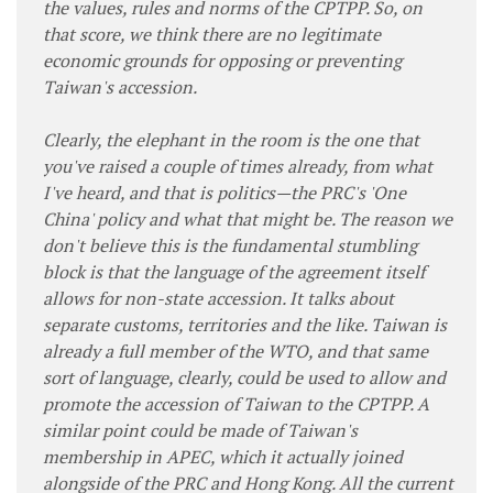
the values, rules and norms of the CPTPP. So, on
that score, we think there are no legitimate
economic grounds for opposing or preventing
Taiwan's accession.
Clearly, the elephant in the room is the one that
you've raised a couple of times already, from what
I've heard, and that is politics—the PRC's 'One
China' policy and what that might be. The reason we
don't believe this is the fundamental stumbling
block is that the language of the agreement itself
allows for non-state accession. It talks about
separate customs, territories and the like. Taiwan is
already a full member of the WTO, and that same
sort of language, clearly, could be used to allow and
promote the accession of Taiwan to the CPTPP. A
similar point could be made of Taiwan's
membership in APEC, which it actually joined
alongside of the PRC and Hong Kong. All the current