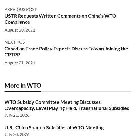
PREVIOUS POST
USTR Requests Written Comments on China's WTO
Compliance
August 20, 2021
NEXT POST
Canadian Trade Policy Experts Discuss Taiwan Joining the
CPTPP
August 21, 2021
More in WTO
WTO Subsidy Committee Meeting Discusses
Overcapacity, Level Playing Field, Transnational Subsidies
July 21, 2026
U.S., China Spar on Subsidies at WTO Meeting
July 20, 2026