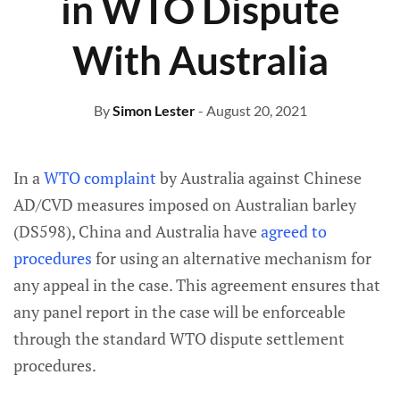
in WTO Dispute
With Australia
By
Simon Lester
- August 20, 2021
In a
WTO complaint
by Australia against Chinese
AD/CVD measures imposed on Australian barley
(DS598), China and Australia have
agreed to
procedures
for using an alternative mechanism for
any appeal in the case. This agreement ensures that
any panel report in the case will be enforceable
through the standard WTO dispute settlement
procedures.