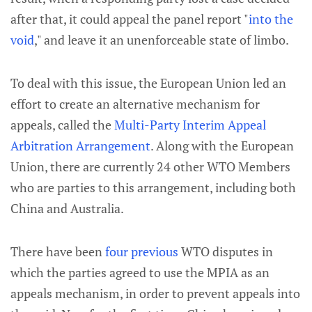
after that, it could appeal the panel report "
into the
void
," and leave it an unenforceable state of limbo.
To deal with this issue, the European Union led an
effort to create an alternative mechanism for
appeals, called the
Multi-Party Interim Appeal
Arbitration Arrangement
. Along with the European
Union, there are currently 24 other WTO Members
who are parties to this arrangement, including both
China and Australia.
There have been
four
previous
WTO disputes in
which the parties agreed to use the MPIA as an
appeals mechanism, in order to prevent appeals into