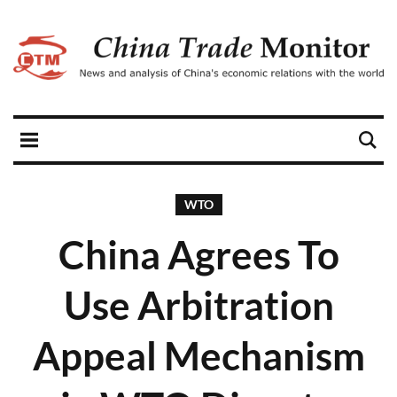
WTO
China Agrees To
Use Arbitration
Appeal Mechanism