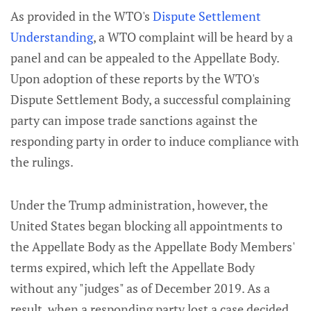
As provided in the WTO's
Dispute Settlement
Understanding
, a WTO complaint will be heard by a
panel and can be appealed to the Appellate Body.
Upon adoption of these reports by the WTO's
Dispute Settlement Body, a successful complaining
party can impose trade sanctions against the
responding party in order to induce compliance with
the rulings.
Under the Trump administration, however, the
United States began blocking all appointments to
the Appellate Body as the Appellate Body Members'
terms expired, which left the Appellate Body
without any "judges" as of December 2019. As a
result, when a responding party lost a case decided