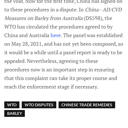
the void. Now for the first time, China has signed on
to these procedures in a dispute. In
China - AD/CVD
Measures on Barley from Australia
(DS598), the
WTO has circulated the procedures agreed to by
China and Australia
here
. The panel was established
on May 28, 2021, and has not yet been composed, so
it would be a while until a panel report is ready to be
appealed. Nevertheless, agreeing to these
procedures now is an important step in ensuring
that this complaint can take its proper course and
reach the enforcement stage if necessary.
WTO
WTO DISPUTES
CHINESE TRADE REMEDIES
BARLEY