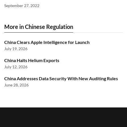
September 27, 2022
More in Chinese Regulation
China Clears Apple Intelligence for Launch
July 19, 2026
China Halts Helium Exports
July 12, 2026
China Addresses Data Security With New Auditing Rules
June 28, 2026