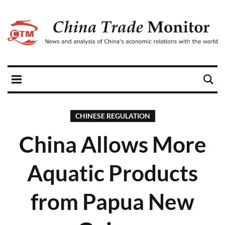
CHINESE REGULATION
China Allows More
Aquatic Products
from Papua New