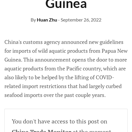
Guinea
By
Huan Zhu
- September 26, 2022
China's customs agency announced new guidelines
for imports of wild aquatic products from Papua New
Guinea. This announcement opens the door to more
aquatic products from the Pacific country, which are
also likely to be helped by the lifting of COVID-
related import restrictions that had largely curbed
seafood imports over the past couple years.
You don't have access to this post on
China Trade Monitor
at the moment,