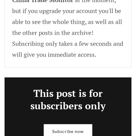
but if you upgrade your account you'll be
able to see the whole thing, as well as all
the other posts in the archive!
Subscribing only takes a few seconds and
will give you immediate access.
This post is for
subscribers only
Subscribe now