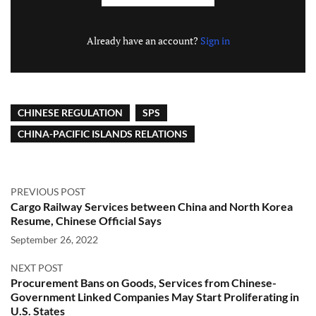
Already have an account?
Sign in
CHINESE REGULATION
SPS
CHINA-PACIFIC ISLANDS RELATIONS
PREVIOUS POST
Cargo Railway Services between China and North Korea
Resume, Chinese Official Says
September 26, 2022
NEXT POST
Procurement Bans on Goods, Services from Chinese-
Government Linked Companies May Start Proliferating in
U.S. States