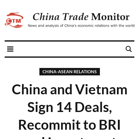
CHINA-ASEAN RELATIONS
China and Vietnam
Sign 14 Deals,
Recommit to BRI