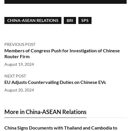
CHINA-ASEAN RELATIONS
BRI
SPS
PREVIOUS POST
Members of Congress Push for Investigation of Chinese
Router Firm
August 19, 2024
NEXT POST
EU Adjusts Countervailing Duties on Chinese EVs
August 20, 2024
More in China-ASEAN Relations
China Signs Documents with Thailand and Cambodia to