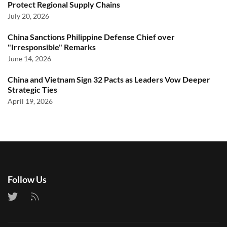
Protect Regional Supply Chains
July 20, 2026
China Sanctions Philippine Defense Chief over
"Irresponsible" Remarks
June 14, 2026
China and Vietnam Sign 32 Pacts as Leaders Vow Deeper
Strategic Ties
April 19, 2026
Follow Us