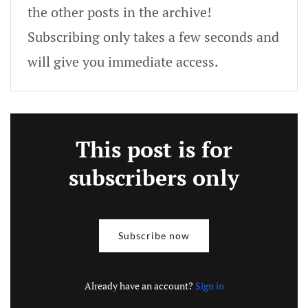
the other posts in the archive!
Subscribing only takes a few seconds and
will give you immediate access.
This post is for
subscribers only
Subscribe now
Already have an account?
Sign in