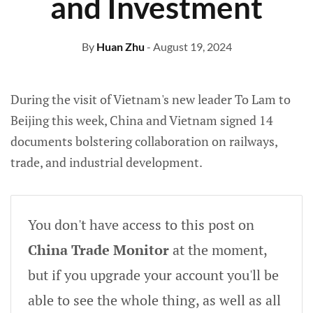
and Investment
By
Huan Zhu
- August 19, 2024
During the visit of Vietnam's new leader To Lam to
Beijing this week, China and Vietnam signed 14
documents bolstering collaboration on railways,
trade, and industrial development.
You don't have access to this post on
China Trade Monitor
at the moment,
but if you upgrade your account you'll be
able to see the whole thing, as well as all