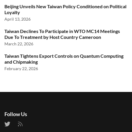
Beijing Unveils New Taiwan Policy Conditioned on Political
Loyalty
April 13, 2026
Taiwan Declines To Participate in WTO MC14 Meetings
Due To Treatment by Host Country Cameroon
March 22, 2026
Taiwan Tightens Export Controls on Quantum Computing
and Chipmaking
February 22, 2026
Follow Us