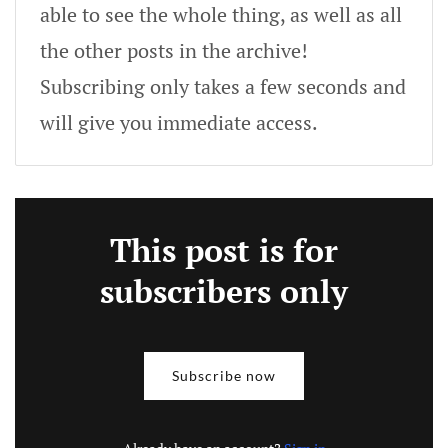
able to see the whole thing, as well as all
the other posts in the archive!
Subscribing only takes a few seconds and
will give you immediate access.
This post is for
subscribers only
Subscribe now