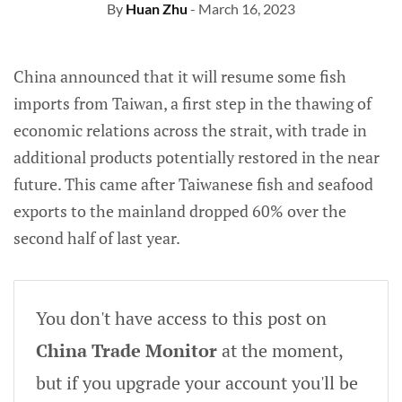
By
Huan Zhu
- March 16, 2023
China announced that it will resume some fish
imports from Taiwan, a first step in the thawing of
economic relations across the strait, with trade in
additional products potentially restored in the near
future. This came after Taiwanese fish and seafood
exports to the mainland dropped 60% over the
second half of last year.
You don't have access to this post on
China Trade Monitor
at the moment,
but if you upgrade your account you'll be