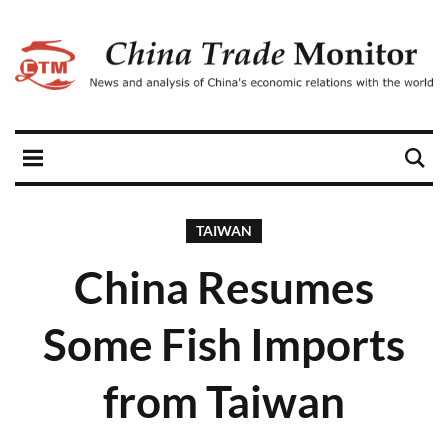
TAIWAN
China Resumes
Some Fish Imports
from Taiwan