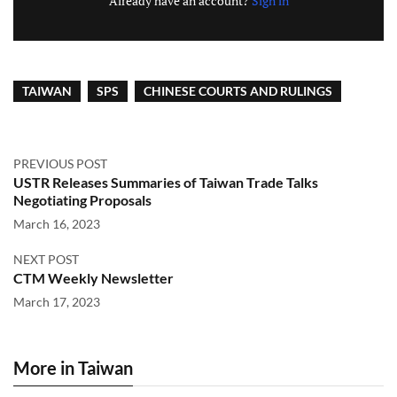
Already have an account?
Sign in
TAIWAN
SPS
CHINESE COURTS AND RULINGS
PREVIOUS POST
USTR Releases Summaries of Taiwan Trade Talks
Negotiating Proposals
March 16, 2023
NEXT POST
CTM Weekly Newsletter
March 17, 2023
More in Taiwan