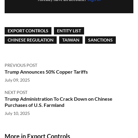
EXPORT CONTROLS
ENTITY LIST
CHINESE REGULATION
TAIWAN
SANCTIONS
PREVIOUS POST
Trump Announces 50% Copper Tariffs
July 09, 2025
NEXT POST
Trump Administration To Crack Down on Chinese
Purchases of U.S. Farmland
July 10, 2025
More in Export Controls