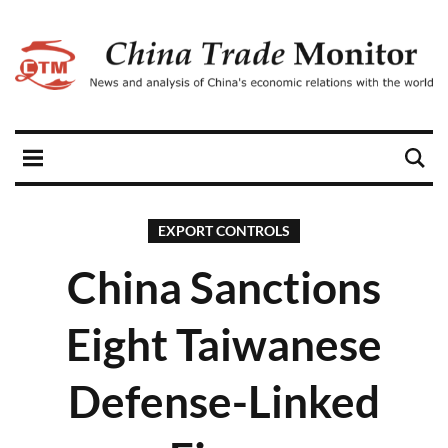
EXPORT CONTROLS
China Sanctions
Eight Taiwanese
Defense-Linked