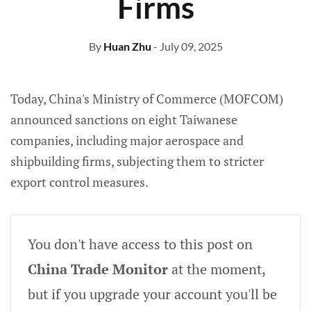
Firms
By
Huan Zhu
- July 09, 2025
Today, China's Ministry of Commerce (MOFCOM)
announced sanctions on eight Taiwanese
companies, including major aerospace and
shipbuilding firms, subjecting them to stricter
export control measures.
You don't have access to this post on
China Trade Monitor
at the moment,
but if you upgrade your account you'll be