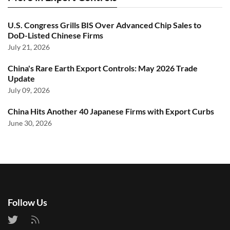
U.S. Congress Grills BIS Over Advanced Chip Sales to
DoD-Listed Chinese Firms
July 21, 2026
China's Rare Earth Export Controls: May 2026 Trade
Update
July 09, 2026
China Hits Another 40 Japanese Firms with Export Curbs
June 30, 2026
Follow Us