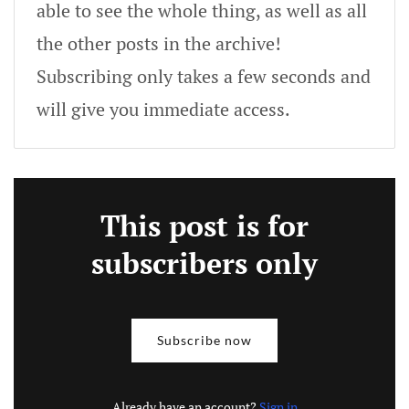
able to see the whole thing, as well as all
the other posts in the archive!
Subscribing only takes a few seconds and
will give you immediate access.
This post is for
subscribers only
Subscribe now
Already have an account?
Sign in