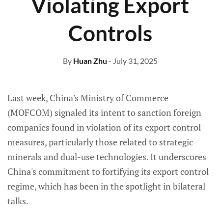
Violating Export
Controls
By
Huan Zhu
- July 31, 2025
Last week, China's Ministry of Commerce
(MOFCOM) signaled its intent to sanction foreign
companies found in violation of its export control
measures, particularly those related to strategic
minerals and dual-use technologies. It underscores
China's commitment to fortifying its export control
regime, which has been in the spotlight in bilateral
talks.