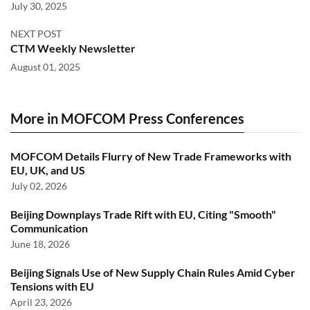
July 30, 2025
NEXT POST
CTM Weekly Newsletter
August 01, 2025
More in MOFCOM Press Conferences
MOFCOM Details Flurry of New Trade Frameworks with
EU, UK, and US
July 02, 2026
Beijing Downplays Trade Rift with EU, Citing "Smooth"
Communication
June 18, 2026
Beijing Signals Use of New Supply Chain Rules Amid Cyber
Tensions with EU
April 23, 2026