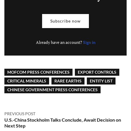
Subscribe now
Already have an account?
Sign in
MOFCOM PRESS CONFERENCES
EXPORT CONTROLS
CRITICAL MINERALS
RARE EARTHS
ENTITY LIST
CHINESE GOVERNMENT PRESS CONFERENCES
PREVIOUS POST
U.S.-China Stockholm Talks Conclude, Await Decision on
Next Step