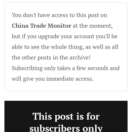
You don't have access to this post on
China Trade Monitor
at the moment,
but if you upgrade your account you'll be
able to see the whole thing, as well as all
the other posts in the archive!
Subscribing only takes a few seconds and
will give you immediate access.
This post is for
subscribers only