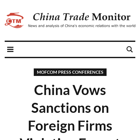
MOFCOM PRESS CONFERENCES
China Vows
Sanctions on
Foreign Firms