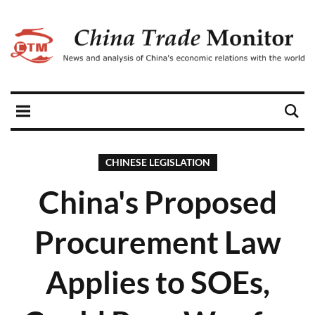
CHINESE LEGISLATION
China's Proposed
Procurement Law
Applies to SOEs,