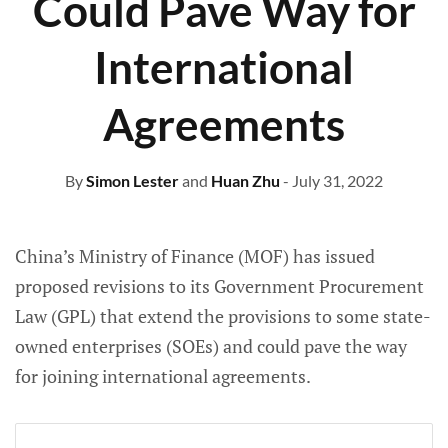
Could Pave Way for
International
Agreements
By
Simon Lester
and
Huan Zhu
- July 31, 2022
China’s Ministry of Finance (MOF) has issued
proposed revisions to its Government Procurement
Law (GPL) that extend the provisions to some state-
owned enterprises (SOEs) and could pave the way
for joining international agreements.