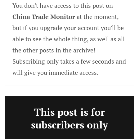
You don't have access to this post on
China Trade Monitor
at the moment,
but if you upgrade your account you'll be
able to see the whole thing, as well as all
the other posts in the archive!
Subscribing only takes a few seconds and
will give you immediate access.
This post is for
subscribers only