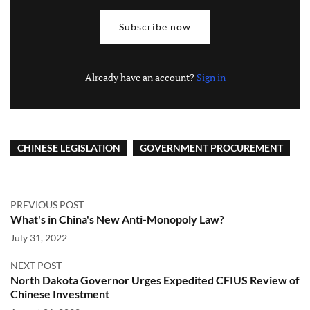
Subscribe now
Already have an account?
Sign in
CHINESE LEGISLATION
GOVERNMENT PROCUREMENT
PREVIOUS POST
What's in China's New Anti-Monopoly Law?
July 31, 2022
NEXT POST
North Dakota Governor Urges Expedited CFIUS Review of
Chinese Investment