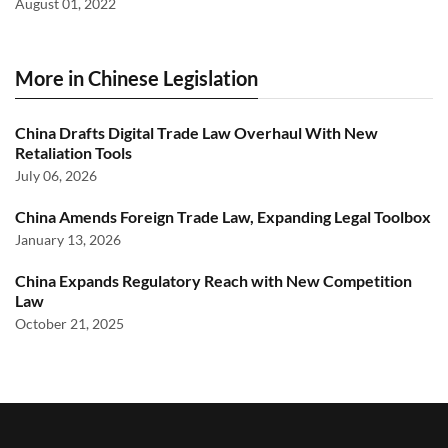
August 01, 2022
More in Chinese Legislation
China Drafts Digital Trade Law Overhaul With New
Retaliation Tools
July 06, 2026
China Amends Foreign Trade Law, Expanding Legal Toolbox
January 13, 2026
China Expands Regulatory Reach with New Competition
Law
October 21, 2025