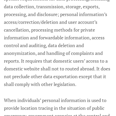
data collection, transmission, storage, exports,
processing, and disclosure; personal information’s
access/correction/deletion and user account’s
cancellation, processing methods for private
information and forwardable information, access
control and auditing, data deletion and
anonymization, and handling of complaints and
reports. It requires that domestic users’ access to a
domestic website shall not to routed abroad. It does
not preclude other data exportation except that it
shall comply with other legislation.
When individuals’ personal information is used to
provide location tracing in the situation of public
emergency, government agencies at the central and