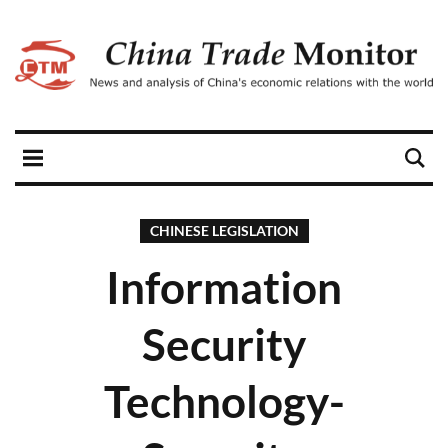
CHINESE LEGISLATION
Information
Security
Technology-