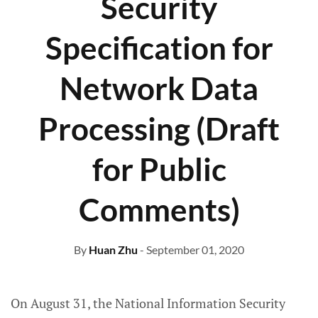
Security
Specification for
Network Data
Processing (Draft
for Public
Comments)
By
Huan Zhu
- September 01, 2020
On August 31, the National Information Security