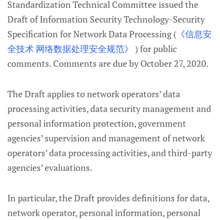
Standardization Technical Committee issued the
Draft of Information Security Technology-Security
Specification for Network Data Processing (
《信息安
全技术 网络数据处理安全规范》
) for public
comments. Comments are due by October 27, 2020.
The Draft applies to network operators’ data
processing activities, data security management and
personal information protection, government
agencies’ supervision and management of network
operators’ data processing activities, and third-party
agencies’ evaluations.
In particular, the Draft provides definitions for data,
network operator, personal information, personal