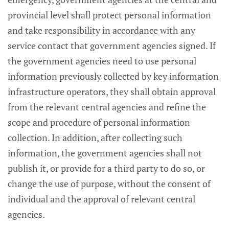
provincial level shall protect personal information
and take responsibility in accordance with any
service contact that government agencies signed. If
the government agencies need to use personal
information previously collected by key information
infrastructure operators, they shall obtain approval
from the relevant central agencies and refine the
scope and procedure of personal information
collection. In addition, after collecting such
information, the government agencies shall not
publish it, or provide for a third party to do so, or
change the use of purpose, without the consent of
individual and the approval of relevant central
agencies.