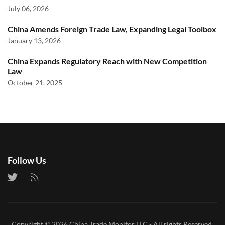
July 06, 2026
China Amends Foreign Trade Law, Expanding Legal Toolbox
January 13, 2026
China Expands Regulatory Reach with New Competition
Law
October 21, 2025
Follow Us
Copyright © 2026
China Trade Monitor LLC
- All rights Reserved.