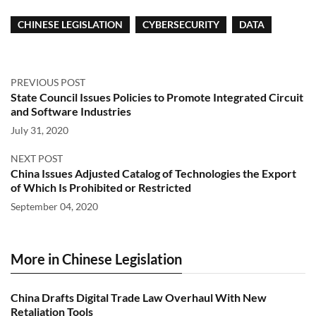
CHINESE LEGISLATION
CYBERSECURITY
DATA
PREVIOUS POST
State Council Issues Policies to Promote Integrated Circuit
and Software Industries
July 31, 2020
NEXT POST
China Issues Adjusted Catalog of Technologies the Export
of Which Is Prohibited or Restricted
September 04, 2020
More in Chinese Legislation
China Drafts Digital Trade Law Overhaul With New
Retaliation Tools