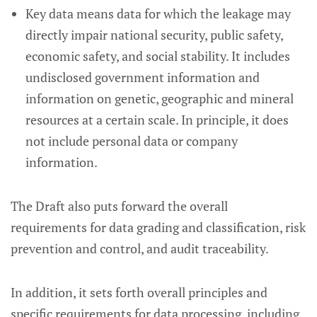
Key data means data for which the leakage may
directly impair national security, public safety,
economic safety, and social stability. It includes
undisclosed government information and
information on genetic, geographic and mineral
resources at a certain scale. In principle, it does
not include personal data or company
information.
The Draft also puts forward the overall
requirements for data grading and classification, risk
prevention and control, and audit traceability.
In addition, it sets forth overall principles and
specific requirements for data processing, including