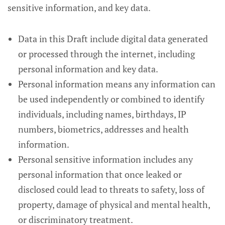
sensitive information, and key data.
Data in this Draft include digital data generated
or processed through the internet, including
personal information and key data.
Personal information means any information can
be used independently or combined to identify
individuals, including names, birthdays, IP
numbers, biometrics, addresses and health
information.
Personal sensitive information includes any
personal information that once leaked or
disclosed could lead to threats to safety, loss of
property, damage of physical and mental health,
or discriminatory treatment.