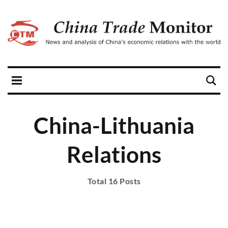
China-Lithuania
Relations
Total 16 Posts