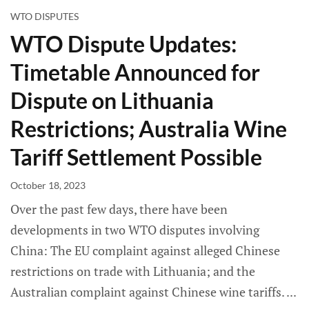
WTO DISPUTES
WTO Dispute Updates:
Timetable Announced for
Dispute on Lithuania
Restrictions; Australia Wine
Tariff Settlement Possible
October 18, 2023
Over the past few days, there have been
developments in two WTO disputes involving
China: The EU complaint against alleged Chinese
restrictions on trade with Lithuania; and the
Australian complaint against Chinese wine tariffs.