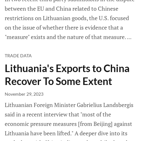
between the EU and China related to Chinese
restrictions on Lithuanian goods, the U.S. focused
on the issue of whether there is evidence that a
"measure" exists and the nature of that measure.
TRADE DATA
Lithuania's Exports to China
Recover To Some Extent
November 29, 2023
Lithuanian Foreign Minister Gabrielius Landsbergis
said in a recent interview that "most of the
economic pressure measures [from Beijing] against
Lithuania have been lifted." A deeper dive into its