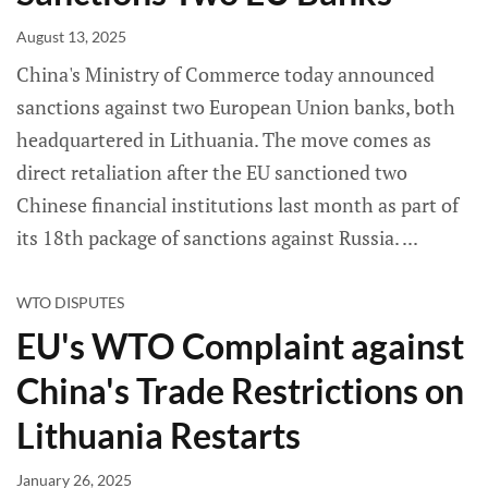
August 13, 2025
China's Ministry of Commerce today announced
sanctions against two European Union banks, both
headquartered in Lithuania. The move comes as
direct retaliation after the EU sanctioned two
Chinese financial institutions last month as part of
its 18th package of sanctions against Russia.
WTO DISPUTES
EU's WTO Complaint against
China's Trade Restrictions on
Lithuania Restarts
January 26, 2025