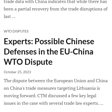
trade data with China indicates that while there has
been a partial recovery from the trade disruptions of
last
WTO DISPUTES
Experts: Possible Chinese
Defenses in the EU-China
WTO Dispute
October 25, 2023
The dispute between the European Union and China
on China's trade measures targeting Lithuania is
moving forward. CTM discussed a few key legal
issues in the case with several trade law experts.