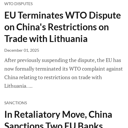
WTO DISPUTES
EU Terminates WTO Dispute
on China's Restrictions on
Trade with Lithuania
December 01, 2025
After previously suspending the dispute, the EU has
now formally terminated its WTO complaint against
China relating to restrictions on trade with
Lithuania.
SANCTIONS
In Retaliatory Move, China
Sanctions Two EU Banks