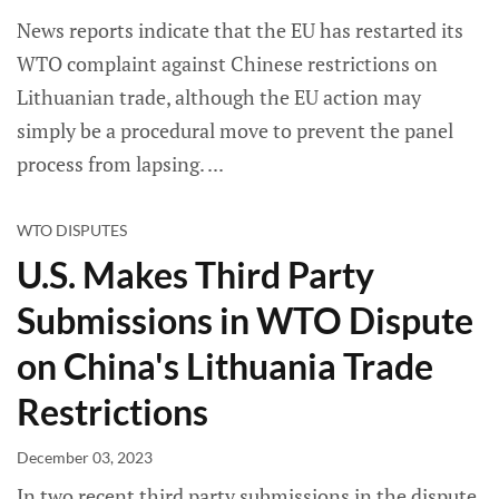
News reports indicate that the EU has restarted its
WTO complaint against Chinese restrictions on
Lithuanian trade, although the EU action may
simply be a procedural move to prevent the panel
process from lapsing.
WTO DISPUTES
U.S. Makes Third Party
Submissions in WTO Dispute
on China's Lithuania Trade
Restrictions
December 03, 2023
In two recent third party submissions in the dispute