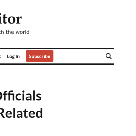
t
Log In
Subscribe
ficials
Related