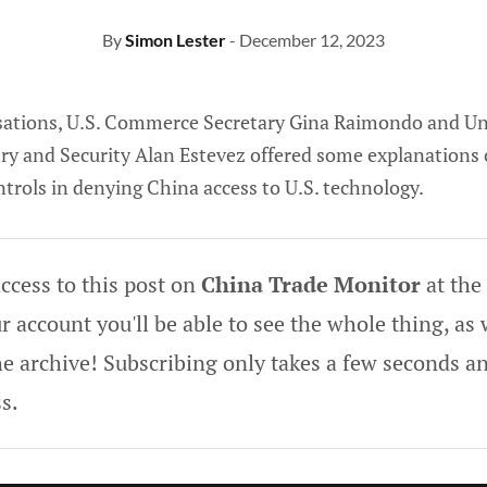
By
Simon Lester
- December 12, 2023
sations, U.S. Commerce Secretary Gina Raimondo and Un
y and Security Alan Estevez offered some explanations 
ontrols in denying China access to U.S. technology.
ccess to this post on
China Trade Monitor
at the
 account you'll be able to see the whole thing, as w
he archive! Subscribing only takes a few seconds an
s.