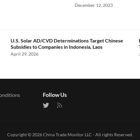
December 12, 2023
U.S. Solar AD/CVD Determinations Target Chinese
Subsidies to Companies in Indonesia, Laos
April 29, 2026
Follow Us
onditions
Copyright © 2026
China Trade Monitor LLC
- All rights Reserved.