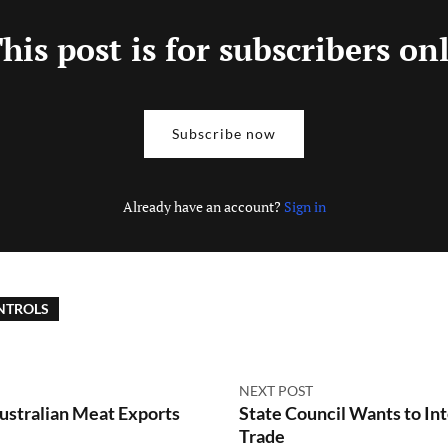
his post is for subscribers on
Subscribe now
Already have an account?
Sign in
NTROLS
NEXT POST
Australian Meat Exports
State Council Wants to In
Trade