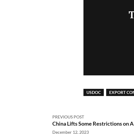
T
USDOC
EXPORT CO
PREVIOUS POST
China Lifts Some Restrictions on 
December 12, 2023