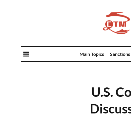
Main Topics
Sanctions
U.S. C
Discus