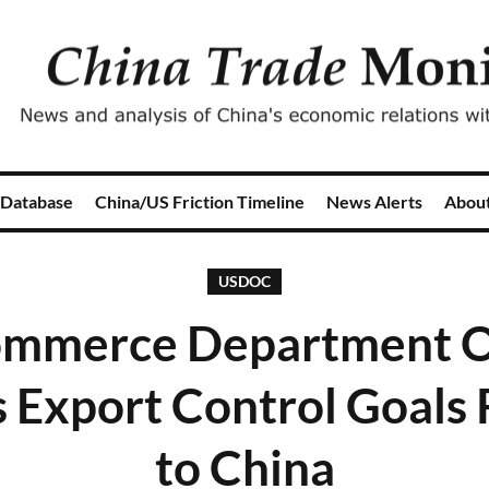
 Database
China/US Friction Timeline
News Alerts
Abou
USDOC
ommerce Department Of
s Export Control Goals 
to China