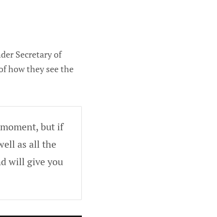
der Secretary of
of how they see the
 moment, but if
ell as all the
d will give you