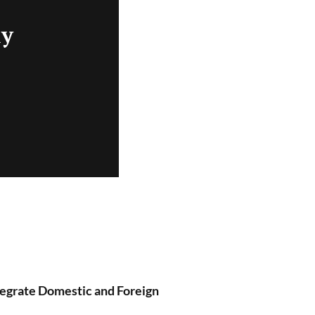
ly
tegrate Domestic and Foreign