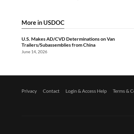
More in USDOC
U.S. Makes AD/CVD Determinations on Van
Trailers/Subassemblies from China
June 14, 2026
Privacy
Contact
Login & Access Help
Terms & C