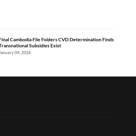
Final Cambodia File Folders CVD Determination Finds
Transnational Subsidies Exist
January 04, 2026