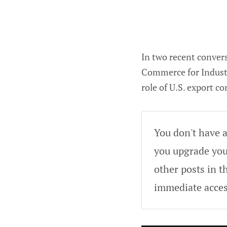
In two recent conver
Commerce for Industr
role of U.S. export c
You don't have a
you upgrade your
other posts in t
immediate acces