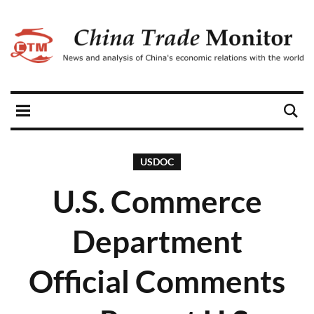
USDOC
U.S. Commerce
Department
Official Comments