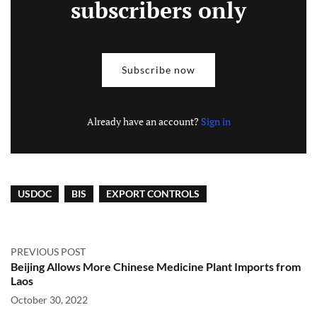
subscribers only
Subscribe now
Already have an account?
Sign in
USDOC
BIS
EXPORT CONTROLS
PREVIOUS POST
Beijing Allows More Chinese Medicine Plant Imports from
Laos
October 30, 2022