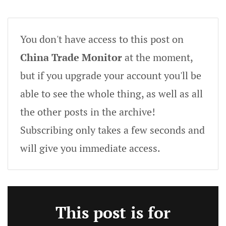
You don't have access to this post on
China Trade Monitor
at the moment,
but if you upgrade your account you'll be
able to see the whole thing, as well as all
the other posts in the archive!
Subscribing only takes a few seconds and
will give you immediate access.
This post is for