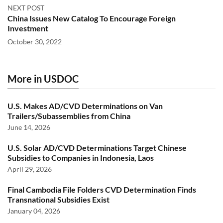
NEXT POST
China Issues New Catalog To Encourage Foreign
Investment
October 30, 2022
More in USDOC
U.S. Makes AD/CVD Determinations on Van
Trailers/Subassemblies from China
June 14, 2026
U.S. Solar AD/CVD Determinations Target Chinese
Subsidies to Companies in Indonesia, Laos
April 29, 2026
Final Cambodia File Folders CVD Determination Finds
Transnational Subsidies Exist
January 04, 2026