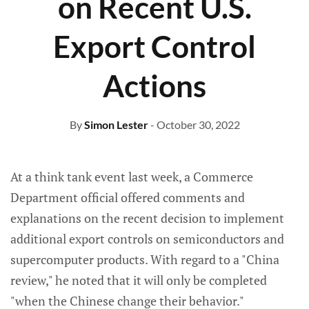
on Recent U.S.
Export Control
Actions
By
Simon Lester
- October 30, 2022
At a think tank event last week, a Commerce
Department official offered comments and
explanations on the recent decision to implement
additional export controls on semiconductors and
supercomputer products. With regard to a "China
review," he noted that it will only be completed
"when the Chinese change their behavior."