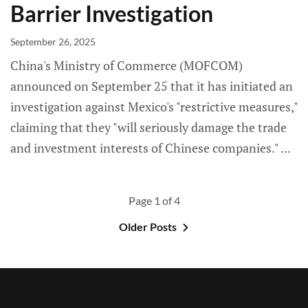
Barrier Investigation
September 26, 2025
China's Ministry of Commerce (MOFCOM)
announced on September 25 that it has initiated an
investigation against Mexico's "restrictive measures,"
claiming that they "will seriously damage the trade
and investment interests of Chinese companies."
Page 1 of 4
Older Posts