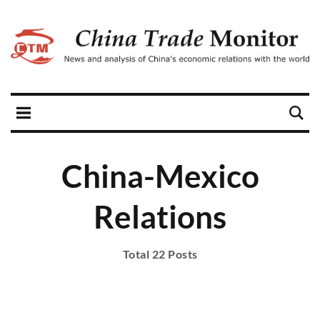
China-Mexico
Relations
Total 22 Posts