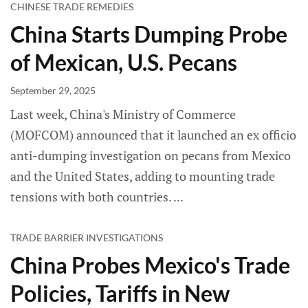
CHINESE TRADE REMEDIES
China Starts Dumping Probe
of Mexican, U.S. Pecans
September 29, 2025
Last week, China's Ministry of Commerce
(MOFCOM) announced that it launched an ex officio
anti-dumping investigation on pecans from Mexico
and the United States, adding to mounting trade
tensions with both countries.
TRADE BARRIER INVESTIGATIONS
China Probes Mexico's Trade
Policies, Tariffs in New