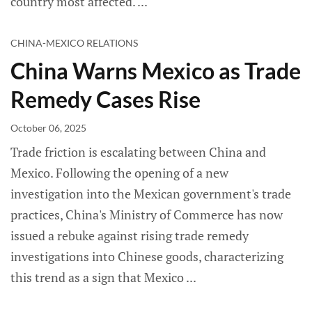
country most affected.
CHINA-MEXICO RELATIONS
China Warns Mexico as Trade
Remedy Cases Rise
October 06, 2025
Trade friction is escalating between China and
Mexico. Following the opening of a new
investigation into the Mexican government's trade
practices, China's Ministry of Commerce has now
issued a rebuke against rising trade remedy
investigations into Chinese goods, characterizing
this trend as a sign that Mexico