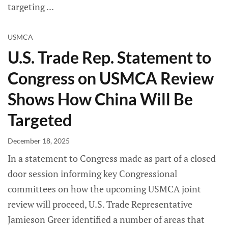
targeting
USMCA
U.S. Trade Rep. Statement to
Congress on USMCA Review
Shows How China Will Be
Targeted
December 18, 2025
In a statement to Congress made as part of a closed
door session informing key Congressional
committees on how the upcoming USMCA joint
review will proceed, U.S. Trade Representative
Jamieson Greer identified a number of areas that