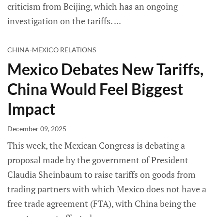
criticism from Beijing, which has an ongoing
investigation on the tariffs.
CHINA-MEXICO RELATIONS
Mexico Debates New Tariffs,
China Would Feel Biggest
Impact
December 09, 2025
This week, the Mexican Congress is debating a
proposal made by the government of President
Claudia Sheinbaum to raise tariffs on goods from
trading partners with which Mexico does not have a
free trade agreement (FTA), with China being the