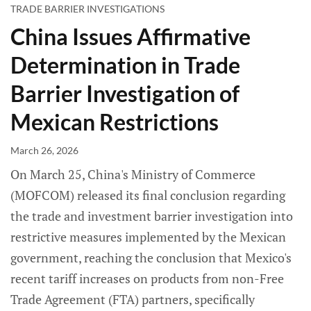
TRADE BARRIER INVESTIGATIONS
China Issues Affirmative
Determination in Trade
Barrier Investigation of
Mexican Restrictions
March 26, 2026
On March 25, China's Ministry of Commerce
(MOFCOM) released its final conclusion regarding
the trade and investment barrier investigation into
restrictive measures implemented by the Mexican
government, reaching the conclusion that Mexico's
recent tariff increases on products from non-Free
Trade Agreement (FTA) partners, specifically