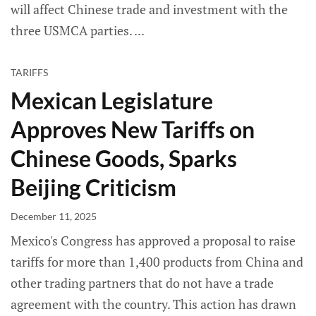
will affect Chinese trade and investment with the
three USMCA parties.
TARIFFS
Mexican Legislature
Approves New Tariffs on
Chinese Goods, Sparks
Beijing Criticism
December 11, 2025
Mexico's Congress has approved a proposal to raise
tariffs for more than 1,400 products from China and
other trading partners that do not have a trade
agreement with the country. This action has drawn